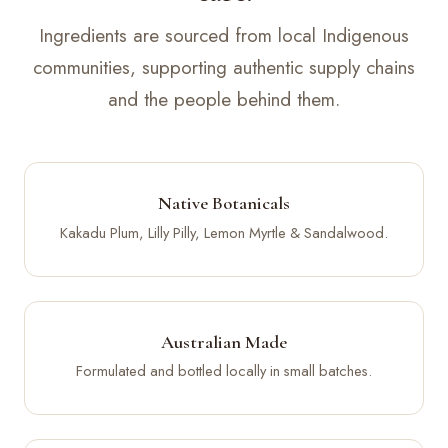
Ingredients are sourced from local Indigenous
communities, supporting authentic supply chains
and the people behind them.
Native Botanicals
Kakadu Plum, Lilly Pilly, Lemon Myrtle & Sandalwood.
Australian Made
Formulated and bottled locally in small batches.