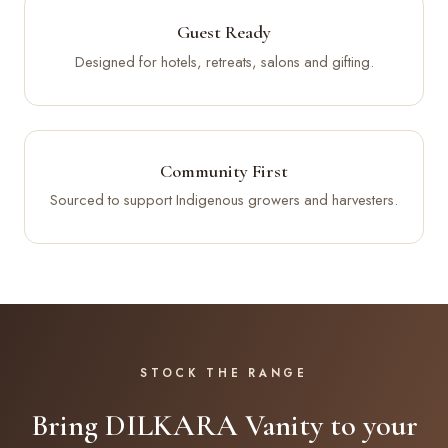
Guest Ready
Designed for hotels, retreats, salons and gifting.
Community First
Sourced to support Indigenous growers and harvesters.
STOCK THE RANGE
Bring DILKARA Vanity to your