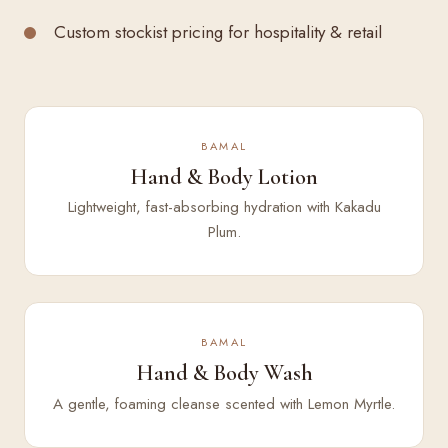
Custom stockist pricing for hospitality & retail
BAMAL
Hand & Body Lotion
Lightweight, fast-absorbing hydration with Kakadu
Plum.
BAMAL
Hand & Body Wash
A gentle, foaming cleanse scented with Lemon Myrtle.