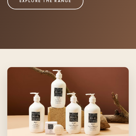
EXPLORE THE RANGE