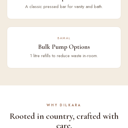
A classic pressed bar for vanity and bath.
BAMAL
Bulk Pump Options
1 litre refills to reduce waste in-room.
WHY DILKARA
Rooted in country, crafted with
care.