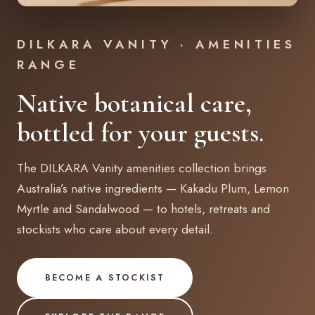
DILKARA VANITY · AMENITIES
RANGE
Native botanical care,
bottled for your guests.
The DILKARA Vanity amenities collection brings
Australia’s native ingredients — Kakadu Plum, Lemon
Myrtle and Sandalwood — to hotels, retreats and
stockists who care about every detail.
BECOME A STOCKIST