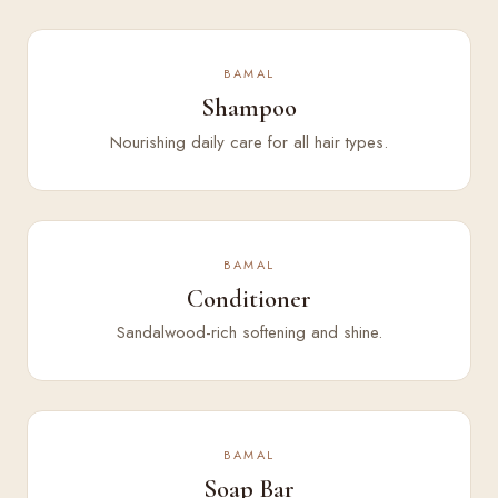
BAMAL
Shampoo
Nourishing daily care for all hair types.
BAMAL
Conditioner
Sandalwood-rich softening and shine.
BAMAL
Soap Bar