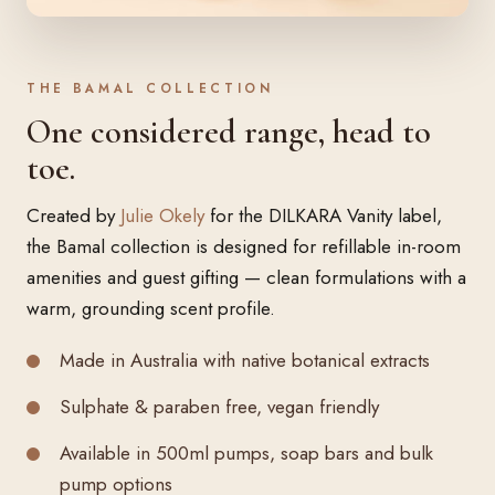
THE BAMAL COLLECTION
One considered range, head to
toe.
Created by
Julie Okely
for the DILKARA Vanity label,
the Bamal collection is designed for refillable in-room
amenities and guest gifting — clean formulations with a
warm, grounding scent profile.
Made in Australia with native botanical extracts
Sulphate & paraben free, vegan friendly
Available in 500ml pumps, soap bars and bulk
pump options