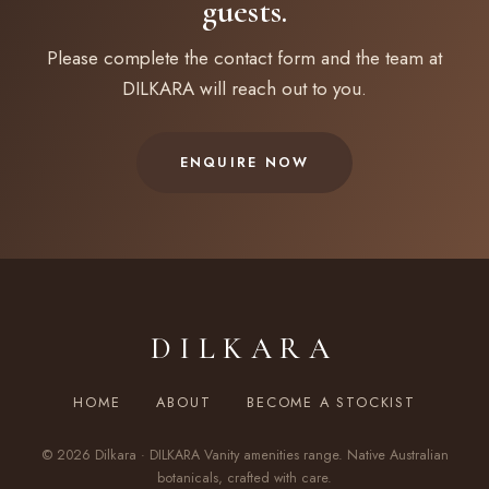
guests.
Please complete the contact form and the team at
DILKARA will reach out to you.
ENQUIRE NOW
DILKARA
HOME
ABOUT
BECOME A STOCKIST
© 2026 Dilkara · DILKARA Vanity amenities range. Native Australian
botanicals, crafted with care.