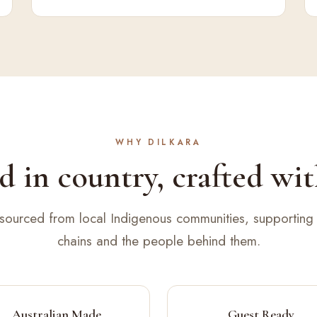
WHY DILKARA
 in country, crafted wit
 sourced from local Indigenous communities, supporting 
chains and the people behind them.
Australian Made
Guest Ready