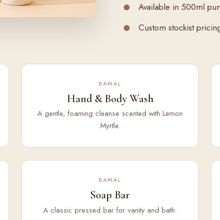
Available in 500ml pu
Custom stockist pricing 
BAMAL
Hand & Body Wash
A gentle, foaming cleanse scented with Lemon
Myrtle.
BAMAL
Soap Bar
A classic pressed bar for vanity and bath.