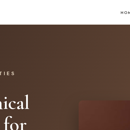
HO
TIES
ical
 for