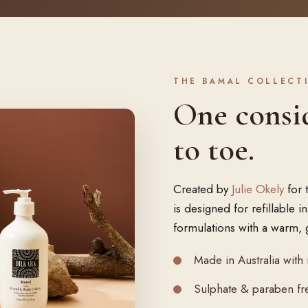
THE BAMAL COLLECT
One consi
to toe.
Created by
Julie Okely
for 
is designed for refillable 
formulations with a warm, 
Made in Australia with 
Sulphate & paraben fre