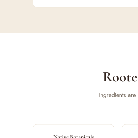
Rooted
Ingredients are
Native Botanicals