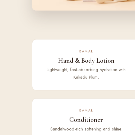
BAMAL
Hand & Body Lotion
Lightweight, fast-absorbing hydration with
Kakadu Plum.
BAMAL
Conditioner
Sandalwood-rich softening and shine.