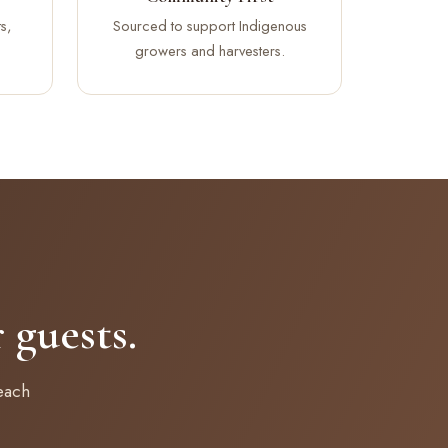
s,
Sourced to support Indigenous
growers and harvesters.
guests.
each