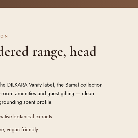
ION
dered range, head
the DILKARA Vanity label, the Bamal collection
in-room amenities and guest gifting — clean
grounding scent profile.
native botanical extracts
e, vegan friendly