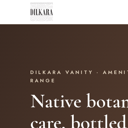
DILKARA VANITY · AMENI
RANGE
Native botan
care, bottled