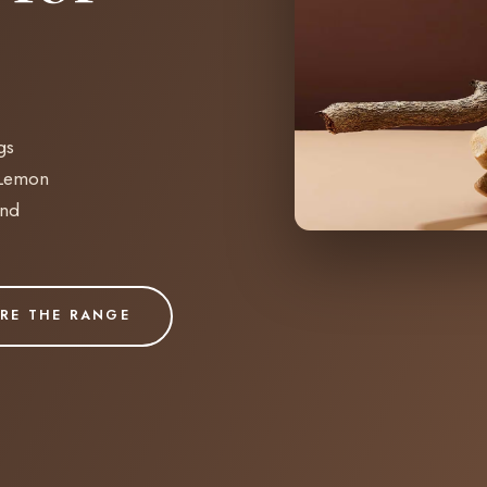
gs
 Lemon
and
RE THE RANGE