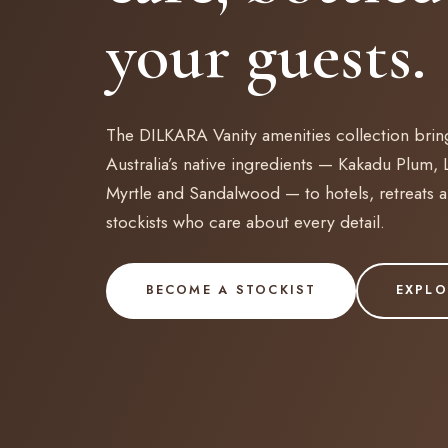
your guests.
The DILKARA Vanity amenities collection brin
Australia’s native ingredients — Kakadu Plum,
Myrtle and Sandalwood — to hotels, retreats 
stockists who care about every detail.
BECOME A STOCKIST
EXPLO