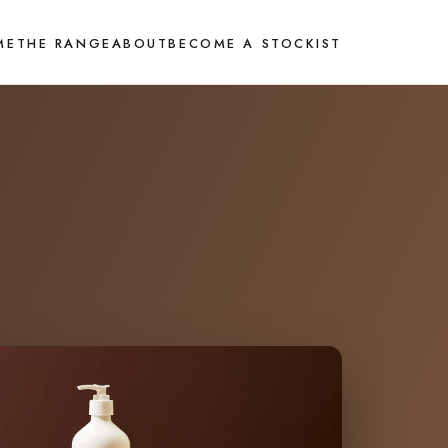
ME
THE RANGE
ABOUT
BECOME A STOCKIST