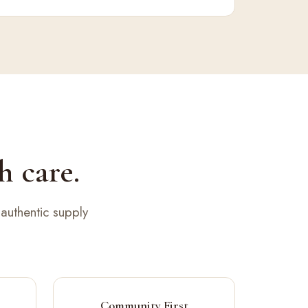
h care.
authentic supply
Community First