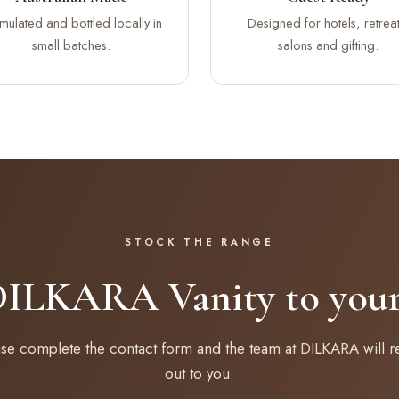
mulated and bottled locally in
Designed for hotels, retreat
small batches.
salons and gifting.
STOCK THE RANGE
DILKARA Vanity to your 
ase complete the contact form and the team at DILKARA will r
out to you.