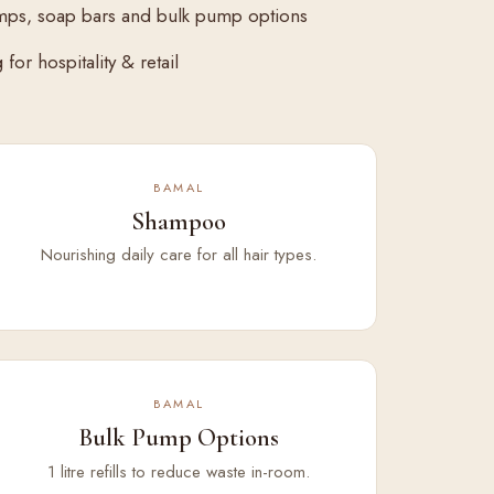
mps, soap bars and bulk pump options
for hospitality & retail
BAMAL
Shampoo
Nourishing daily care for all hair types.
BAMAL
Bulk Pump Options
1 litre refills to reduce waste in-room.