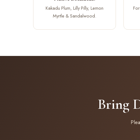
Kakadu Plum, Lilly Pilly, Lemon
For
Myrtle & Sandalwood.
Bring 
Ple