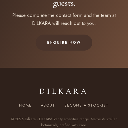
guests.
Please complete the contact form and the team at
DILKARA will reach out to you.
ENQUIRE NOW
DILKARA
HOME
ABOUT
BECOME A STOCKIST
© 2026 Dilkara · DILKARA Vanity amenities range. Native Australian
botanicals, crafted with care.