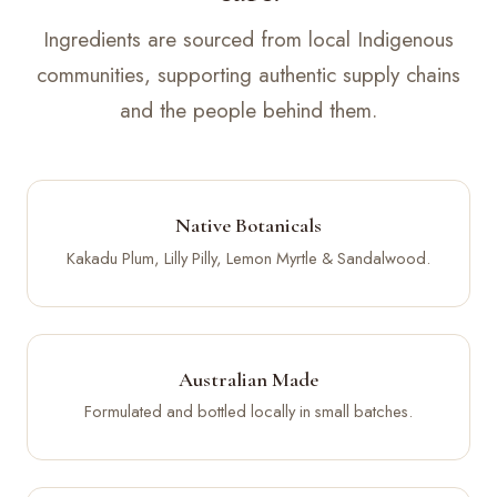
Ingredients are sourced from local Indigenous
communities, supporting authentic supply chains
and the people behind them.
Native Botanicals
Kakadu Plum, Lilly Pilly, Lemon Myrtle & Sandalwood.
Australian Made
Formulated and bottled locally in small batches.