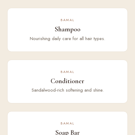
BAMAL
Shampoo
Nourishing daily care for all hair types.
BAMAL
Conditioner
Sandalwood-rich softening and shine.
BAMAL
Soap Bar