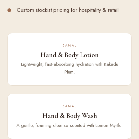
Custom stockist pricing for hospitality & retail
BAMAL
Hand & Body Lotion
Lightweight, fast-absorbing hydration with Kakadu
Plum.
BAMAL
Hand & Body Wash
A gentle, foaming cleanse scented with Lemon Myrtle.