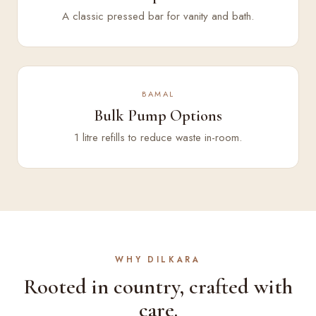
A classic pressed bar for vanity and bath.
BAMAL
Bulk Pump Options
1 litre refills to reduce waste in-room.
WHY DILKARA
Rooted in country, crafted with
care.