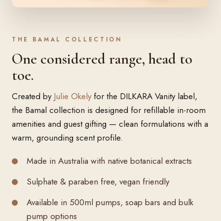
THE BAMAL COLLECTION
One considered range, head to
toe.
Created by
Julie Okely
for the DILKARA Vanity label,
the Bamal collection is designed for refillable in-room
amenities and guest gifting — clean formulations with a
warm, grounding scent profile.
Made in Australia with native botanical extracts
Sulphate & paraben free, vegan friendly
Available in 500ml pumps, soap bars and bulk
pump options