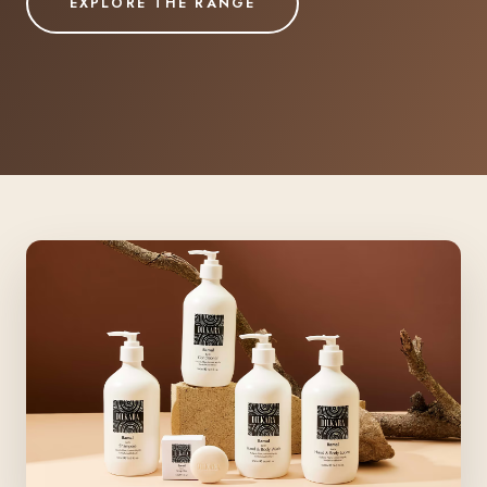
EXPLORE THE RANGE