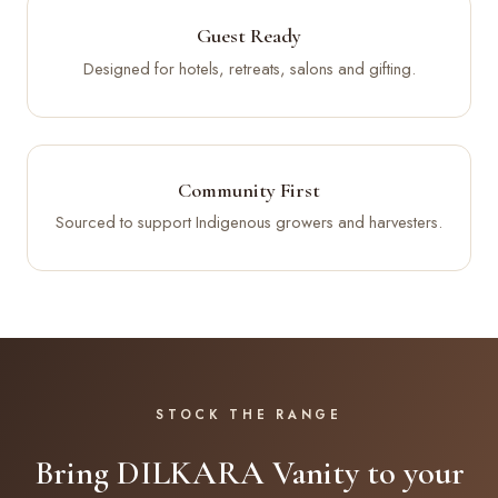
Guest Ready
Designed for hotels, retreats, salons and gifting.
Community First
Sourced to support Indigenous growers and harvesters.
STOCK THE RANGE
Bring DILKARA Vanity to your