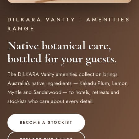
DILKARA VANITY · AMENITIES
RANGE
Native botanical care,
bottled for your guests.
The DILKARA Vanity amenities collection brings
Australia’s native ingredients — Kakadu Plum, Lemon
Myrtle and Sandalwood — to hotels, retreats and
stockists who care about every detail.
BECOME A STOCKIST