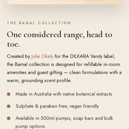
THE BAMAL COLLECTION
One considered range, head to
toe.
Created by
Julie Okely
for the DILKARA Vanity label,
the Bamal collection is designed for refillable in-room
amenities and guest gifting — clean formulations with a
warm, grounding scent profile.
Made in Australia with native botanical extracts
Sulphate & paraben free, vegan friendly
Available in 500ml pumps, soap bars and bulk
pump options