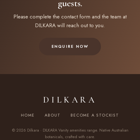
guests.
Please complete the contact form and the team at
DILKARA will reach out to you.
ENQUIRE NOW
DILKARA
HOME
ABOUT
BECOME A STOCKIST
© 2026 Dilkara · DILKARA Vanity amenities range. Native Australian
botanicals, crafted with care.