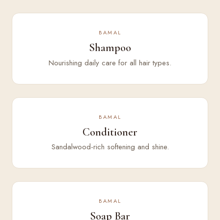
BAMAL
Shampoo
Nourishing daily care for all hair types.
BAMAL
Conditioner
Sandalwood-rich softening and shine.
BAMAL
Soap Bar