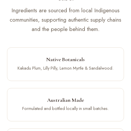
Ingredients are sourced from local Indigenous
communities, supporting authentic supply chains
and the people behind them.
Native Botanicals
Kakadu Plum, Lilly Pilly, Lemon Myrtle & Sandalwood.
Australian Made
Formulated and bottled locally in small batches.