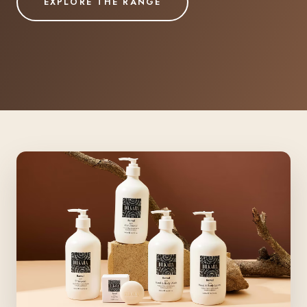
EXPLORE THE RANGE