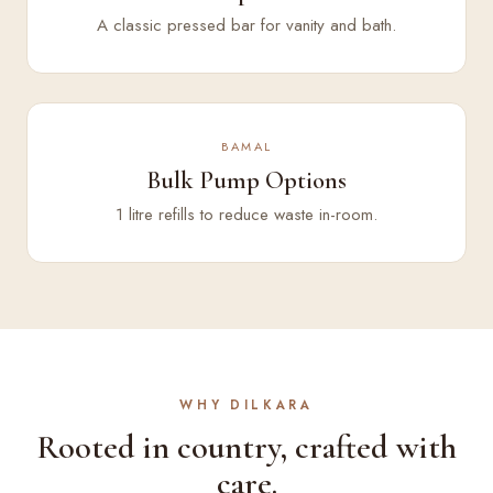
A classic pressed bar for vanity and bath.
BAMAL
Bulk Pump Options
1 litre refills to reduce waste in-room.
WHY DILKARA
Rooted in country, crafted with
care.