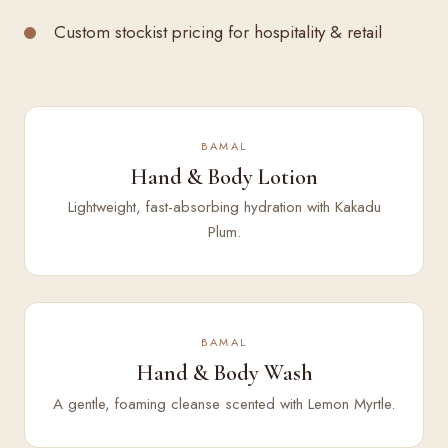
Custom stockist pricing for hospitality & retail
BAMAL
Hand & Body Lotion
Lightweight, fast-absorbing hydration with Kakadu
Plum.
BAMAL
Hand & Body Wash
A gentle, foaming cleanse scented with Lemon Myrtle.