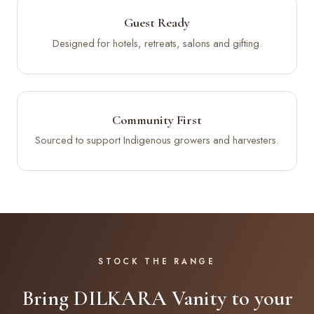
Guest Ready
Designed for hotels, retreats, salons and gifting.
Community First
Sourced to support Indigenous growers and harvesters.
STOCK THE RANGE
Bring DILKARA Vanity to your