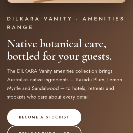
DILKARA VANITY · AMENITIES
RANGE
Native botanical care,
bottled for your guests.
The DILKARA Vanity amenities collection brings
Australia’s native ingredients — Kakadu Plum, Lemon
Myrtle and Sandalwood — to hotels, retreats and
stockists who care about every detail.
BECOME A STOCKIST