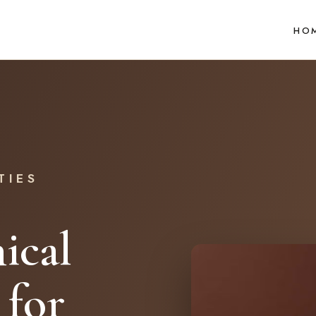
HO
TIES
ical
 for