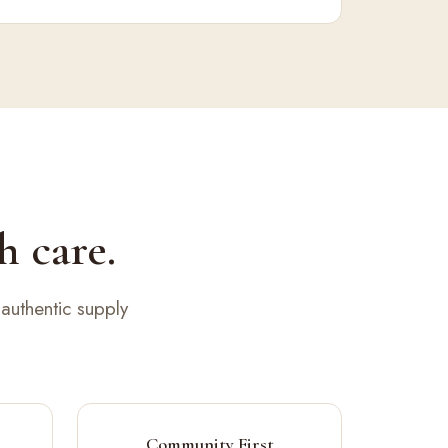
h care.
authentic supply
Community First