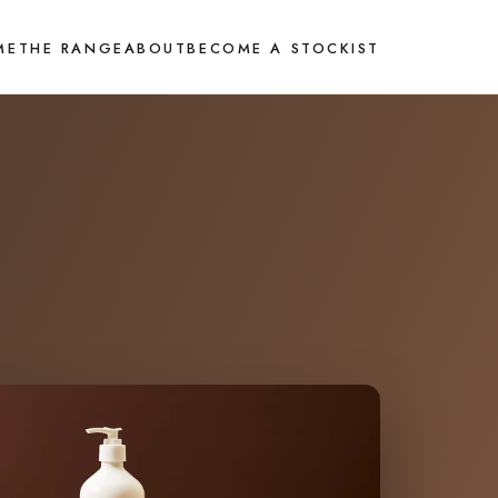
ME
THE RANGE
ABOUT
BECOME A STOCKIST