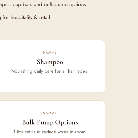
mps, soap bars and bulk pump options
for hospitality & retail
BAMAL
Shampoo
Nourishing daily care for all hair types.
BAMAL
Bulk Pump Options
1 litre refills to reduce waste in-room.