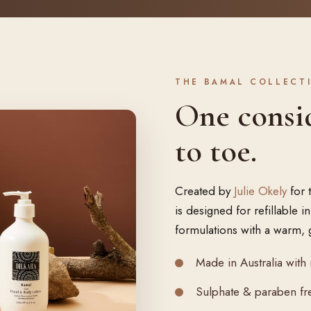
THE BAMAL COLLECT
One consi
to toe.
Created by
Julie Okely
for 
is designed for refillable 
formulations with a warm, 
Made in Australia with 
Sulphate & paraben fre