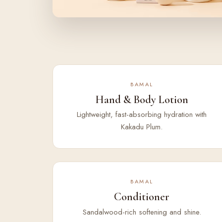
BAMAL
Hand & Body Lotion
Lightweight, fast-absorbing hydration with
Kakadu Plum.
BAMAL
Conditioner
Sandalwood-rich softening and shine.