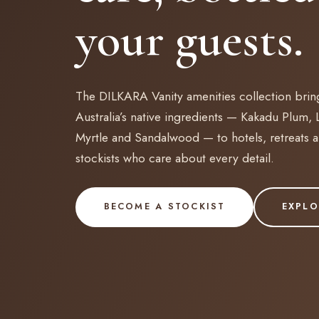
your guests.
The DILKARA Vanity amenities collection brin
Australia’s native ingredients — Kakadu Plum,
Myrtle and Sandalwood — to hotels, retreats 
stockists who care about every detail.
BECOME A STOCKIST
EXPLO