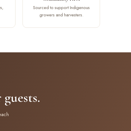
s,
Sourced to support Indigenous
growers and harvesters.
guests.
each