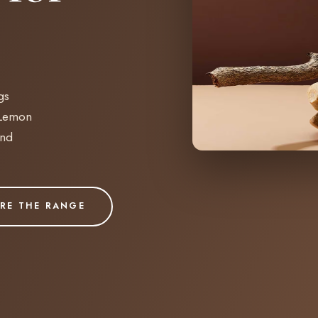
gs
 Lemon
and
RE THE RANGE