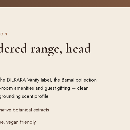
ION
dered range, head
the DILKARA Vanity label, the Bamal collection
in-room amenities and guest gifting — clean
grounding scent profile.
native botanical extracts
e, vegan friendly