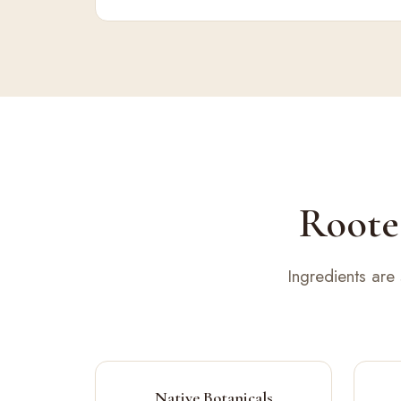
Rooted
Ingredients are
Native Botanicals