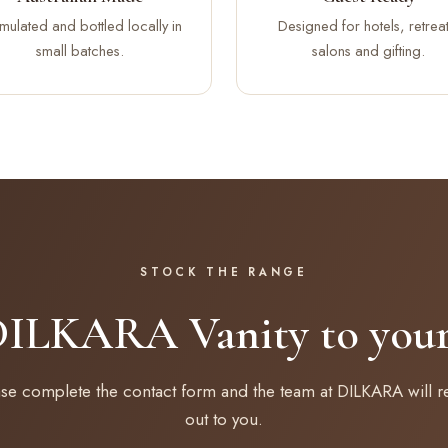
mulated and bottled locally in
Designed for hotels, retreat
small batches.
salons and gifting.
STOCK THE RANGE
DILKARA Vanity to your 
ase complete the contact form and the team at DILKARA will r
out to you.