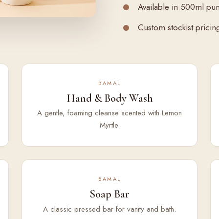
Available in 500ml pu
Custom stockist pricing 
BAMAL
Hand & Body Wash
A gentle, foaming cleanse scented with Lemon
Myrtle.
BAMAL
Soap Bar
A classic pressed bar for vanity and bath.