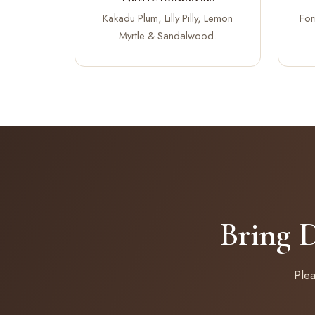
Kakadu Plum, Lilly Pilly, Lemon
For
Myrtle & Sandalwood.
Bring 
Ple