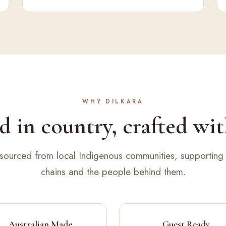
WHY DILKARA
 in country, crafted wit
 sourced from local Indigenous communities, supporting 
chains and the people behind them.
Australian Made
Guest Ready