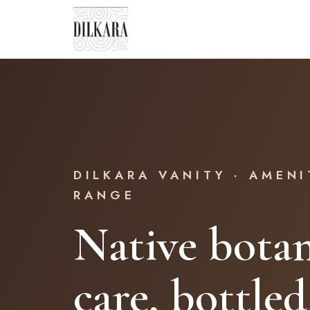
DILKARA VANITY · AMENI
RANGE
Native botan
care, bottled